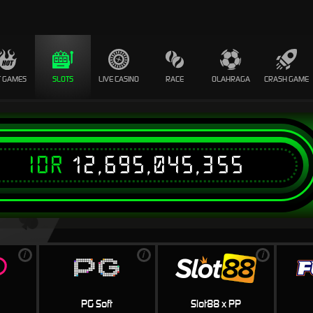
T GAMES
SLOTS
LIVE CASINO
RACE
OLAHRAGA
CRASH GAME
IDR
12,695,045,355
i
i
i
a
PG Soft
Slot88 x PP