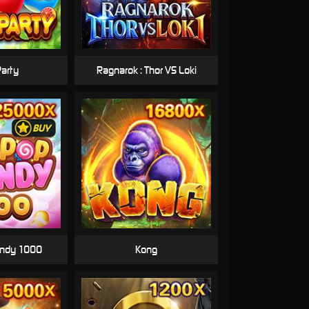
Party
Ragnarok : Thor VS Loki
andy 1000
Kong