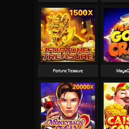
Fortune Treasure
MayaG