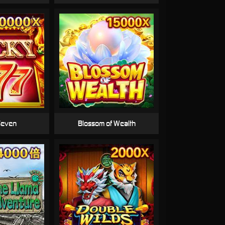
Seven
Blossom of Wealth