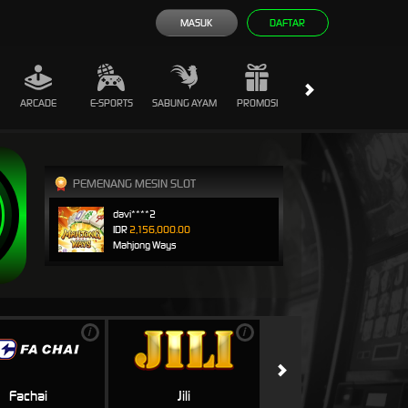
MASUK
DAFTAR
ARCADE
E-SPORTS
SABUNG AYAM
PROMOSI
PEMENANG MESIN SLOT
davi****2
IDR
2,156,000.00
Mahjong Ways
davi****2
IDR
1,302,000.00
Mahjong Ways
i
i
i
dewaj****3
IDR
1,080,800.00
No Limit City
Mahjong Ways
Fachai
Jili
d****3