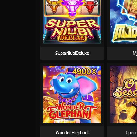
SuperNiubiDeluxe
Mj
Wonder Elephant
Open