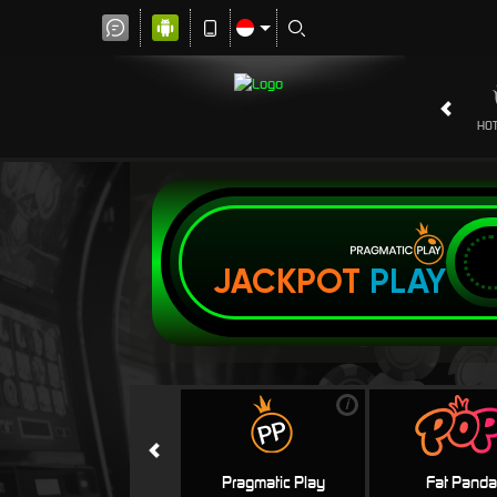
HO
JACKPOT
PLAY
i
Pragmatic Play
Fat Pand