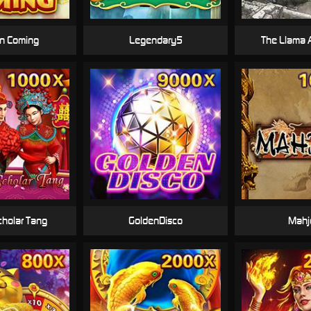
n Coming
Legendary5
The Llama 
Scholar Tang
GoldenDisco
Mahj