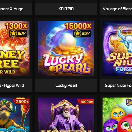
phant X-Huge
KOI TRIO
Voyage of Blast
 - Hyper Wild
Lucky Pearl
Super Niubi F