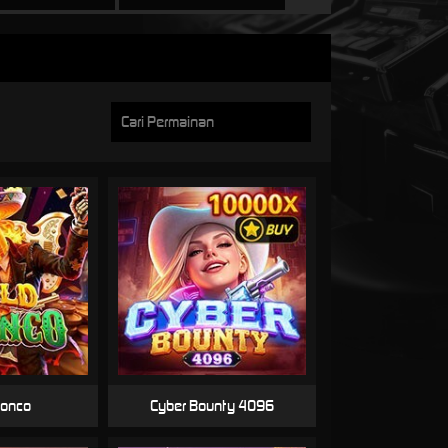
IDR
1,056,000.00
Mahjong Wins 3 – Black Scatter
yud****1
IDR
1,046,000.00
Wild Ape #3258
ag****7
IDR
982,700.00
Mahjong Wins 3 – Black Scatter
saparud****0
IDR
601,440.00
Gates of Olympus™
d****3
IDR
584,600.00
Mahjong Wins 3 – Black Scatter
r***k
IDR
449,000.00
Mahjong Wins 3 – Black Scatter
ronco
Cyber Bounty 4096
k****i
IDR
407,600.00