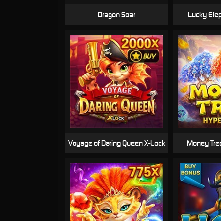
Dragon Soar
Lucky Ele
Voyage of Daring Queen X-Lock
Money Tree