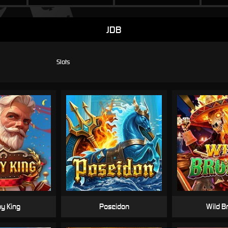
JDB
Slots
y King
Poseidon
Wild B