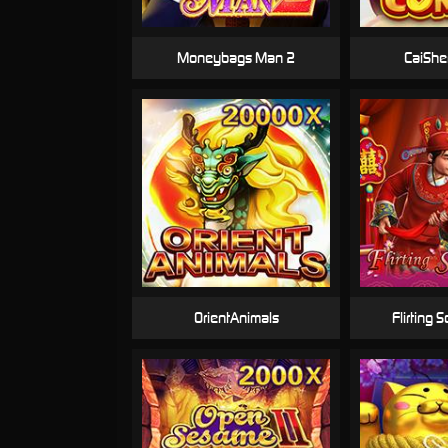
Moneybags Man 2
CaiShe
OrientAnimals
Flirting 