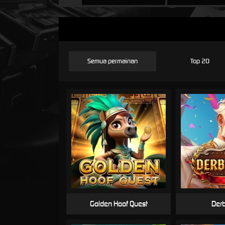
Semua permainan
Top 20
Golden Hoof Quest
Derb