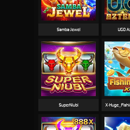
Samba Jewel
UGO Az
SuperNiubi
X-Huge_Fishi