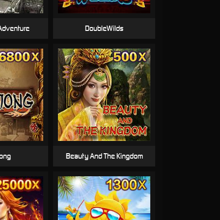
Adventure
DoubleWilds
ong
Beauty And The Kingdom