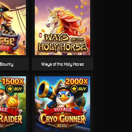
Mahjong Wins 2
 Bounty
Ways of the Holy Horse