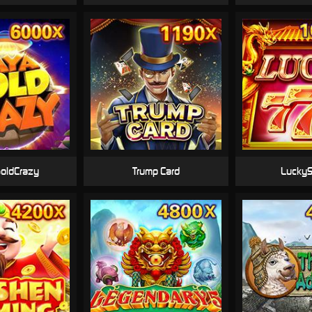
oldCrazy
Trump Card
Lucky