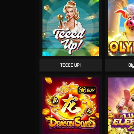
TEEED UP!
Ol