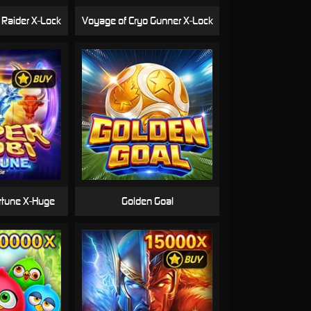
 Raider X-Lock
Voyage of Cryo Gunner X-Lock
ortune X-Huge
Golden Goal