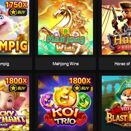
ympig
Mahjong Wins
Horse of