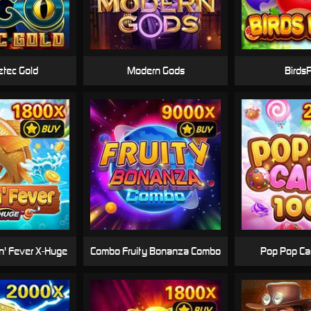
tec Gold
Modern Gods
Birds
n' Fever X-Huge
Combo Fruity Bonanza Combo
Pop Pop C