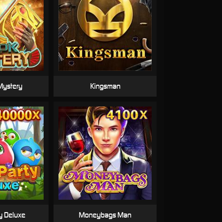
Mystery
Kingsman
ty Deluxe
Moneybags Man