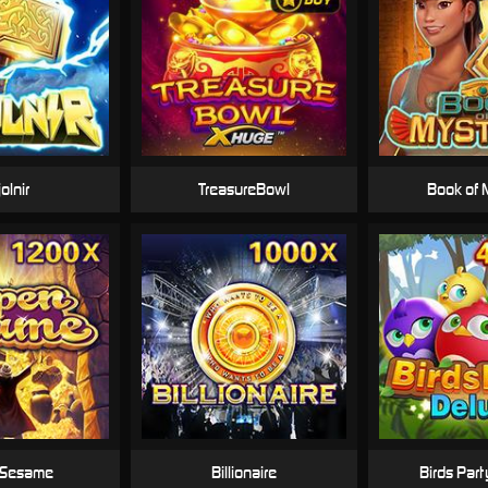
olnir
TreasureBowl
Book of 
 Sesame
Billionaire
Birds Par